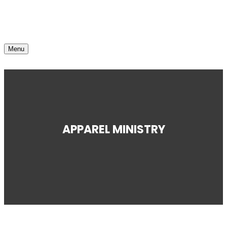
Menu
APPAREL MINISTRY