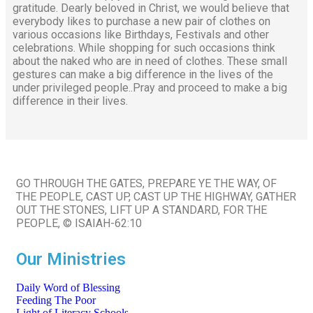
gratitude. Dearly beloved in Christ, we would believe that
everybody likes to purchase a new pair of clothes on
various occasions like Birthdays, Festivals and other
celebrations. While shopping for such occasions think
about the naked who are in need of clothes. These small
gestures can make a big difference in the lives of the
under privileged people..Pray and proceed to make a big
difference in their lives.
GO THROUGH THE GATES, PREPARE YE THE WAY, OF
THE PEOPLE, CAST UP, CAST UP THE HIGHWAY, GATHER
OUT THE STONES, LIFT UP A STANDARD, FOR THE
PEOPLE, © ISAIAH-62:10
Our Ministries
Daily Word of Blessing
Feeding The Poor
Light of Literacy Schools