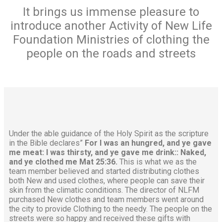
It brings us immense pleasure to
introduce another Activity of New Life
Foundation Ministries of clothing the
people on the roads and streets
Under the able guidance of the Holy Spirit as the scripture
in the Bible declares”
For I was an hungred, and ye gave
me meat: I was thirsty, and ye gave me drink:: Naked,
and ye clothed me Mat 25:36.
This is what we as the
team member believed and started distributing clothes
both New and used clothes, where people can save their
skin from the climatic conditions. The director of NLFM
purchased New clothes and team members went around
the city to provide Clothing to the needy. The people on the
streets were so happy and received these gifts with