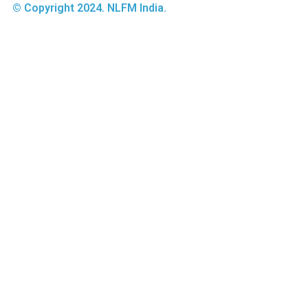
© Copyright 2024. NLFM India.