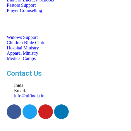
Pastors Support
Prayer Counselling
Widows Support
Children Bible Club
Hospital Ministry
Apparel Ministry
Medical Camps
Contact Us
Inida
Email:
info@nlfindia.in