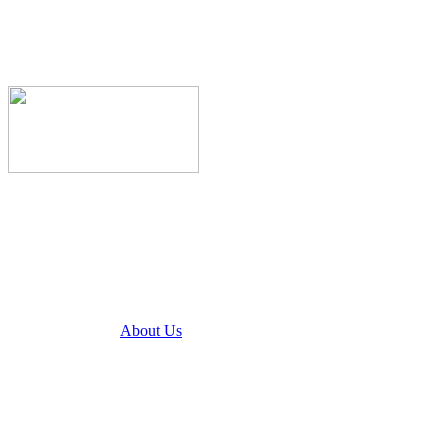
About Us