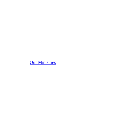
Our Ministries