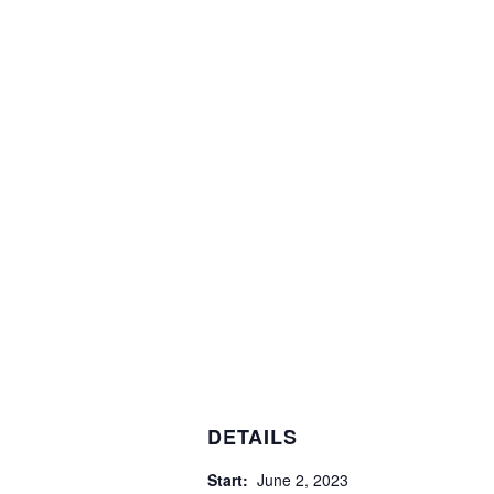
DETAILS
Start:
June 2, 2023