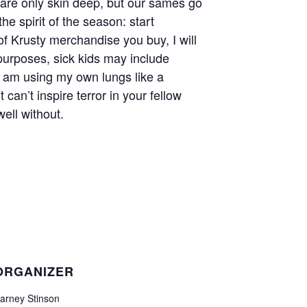
s are only skin deep, but our sames go
he spirit of the season: start
of Krusty merchandise you buy, I will
 purposes, sick kids may include
I am using my own lungs like a
 can’t inspire terror in your fellow
ell without.
ORGANIZER
arney Stinson