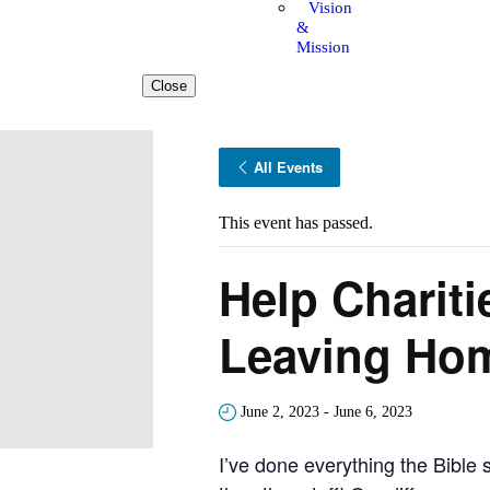
Vision
&
Mission
Close
All Events
This event has passed.
Help Chariti
Leaving Ho
June 2, 2023
-
June 6, 2023
I’ve done everything the Bible 