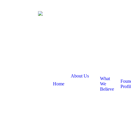
About Us
What
Foun
Home
We
Profil
Believe