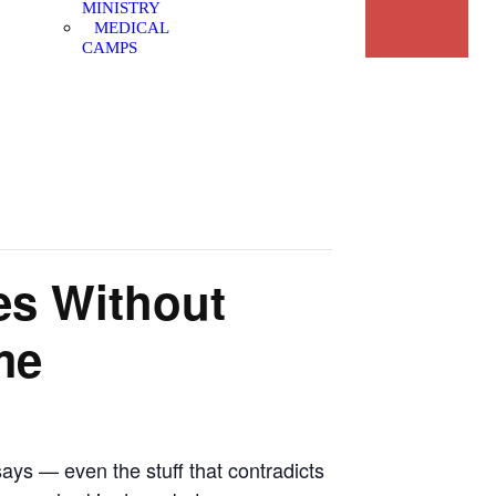
MINISTRY
MEDICAL
CAMPS
es Without
me
says — even the stuff that contradicts