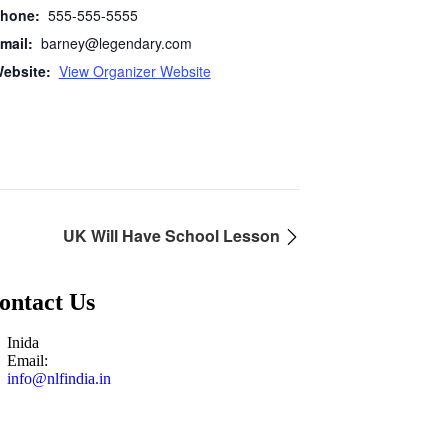
hone:
555-555-5555
mail:
barney@legendary.com
ebsite:
View Organizer Website
UK Will Have School Lesson
ontact Us
Inida
Email:
info@nlfindia.in