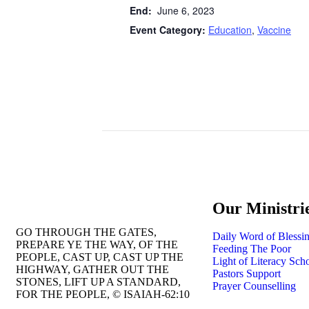
End:
June 6, 2023
Event Category:
Education
,
Vaccine
Our Ministri
GO THROUGH THE GATES,
Daily Word of Blessi
PREPARE YE THE WAY, OF THE
Feeding The Poor
PEOPLE, CAST UP, CAST UP THE
Light of Literacy Sch
HIGHWAY, GATHER OUT THE
Pastors Support
STONES, LIFT UP A STANDARD,
Prayer Counselling
FOR THE PEOPLE, © ISAIAH-62:10