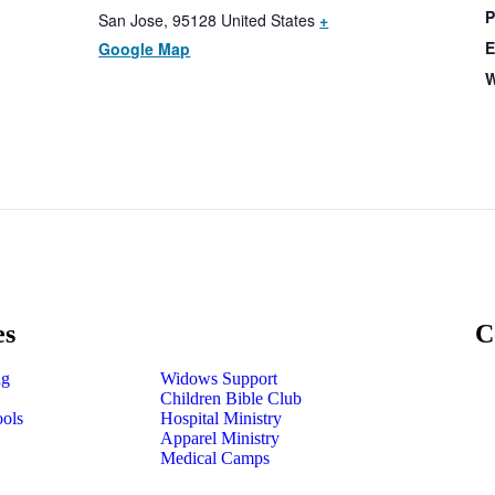
P
San Jose
,
95128
United States
+
E
Google Map
W
es
C
ng
Widows Support
Children Bible Club
ools
Hospital Ministry
Apparel Ministry
Medical Camps