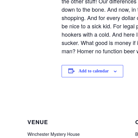
the other stuff! Our difference
down to the bone. And now, in t
shopping. And for every dollar 
be nice to a sick kid. For legal
hookers with a cold. And here 
sucker. What good is money if it
man? Homer no function beer w
Add to calendar
VENUE
Winchester Mystery House
B