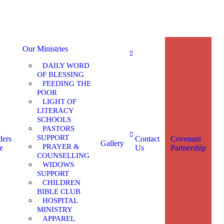
Our Ministries
DAILY WORD
OF BLESSING
FEEDING THE
POOR
LIGHT OF
LITERACY
SCHOOLS
PASTORS
SUPPORT
ders
Contact
Covenant
Gallery
PRAYER &
e
Us
Partnership
COUNSELLING
WIDOWS
SUPPORT
CHILDREN
BIBLE CLUB
HOSPITAL
MINISTRY
APPAREL