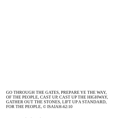
GO THROUGH THE GATES, PREPARE YE THE WAY,
OF THE PEOPLE, CAST UP, CAST UP THE HIGHWAY,
GATHER OUT THE STONES, LIFT UP A STANDARD,
FOR THE PEOPLE, © ISAIAH-62:10