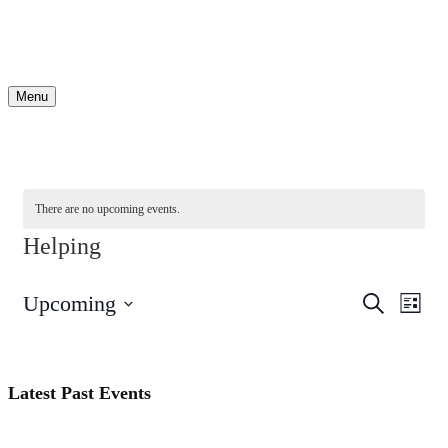
Menu
There are no upcoming events.
Helping
Events
Even
Upcoming
Search
List
View
Search
Select
Navi
date.
and
Views
Latest Past Events
Navigati