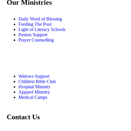
Our Ministries
Daily Word of Blessing
Feeding The Poor
Light of Literacy Schools
Pastors Support
Prayer Counselling
Widows Support
Children Bible Club
Hospital Ministry
Apparel Ministry
Medical Camps
Contact Us