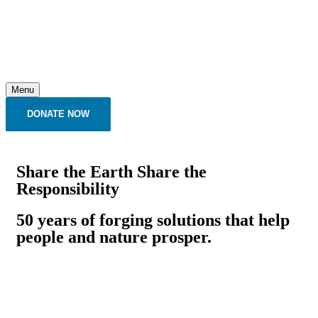
Menu
DONATE NOW
Share the Earth Share the
Responsibility
50 years of forging solutions that help
people and nature prosper.