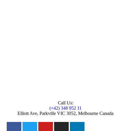
Call Us:
(+42) 348 952 11
Elliott Ave, Parkville VIC 3052, Melbourne Canada