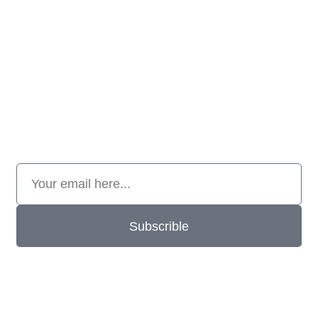
Subscrible