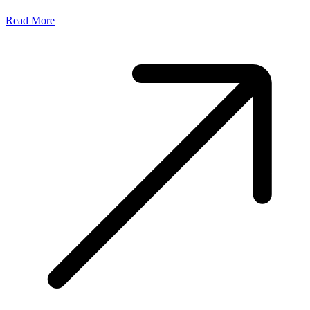
Read More