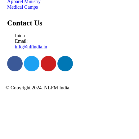
Apparel Ministry
Medical Camps
Contact Us
Inida
Email:
info@nlfindia.in
© Copyright 2024. NLFM India.