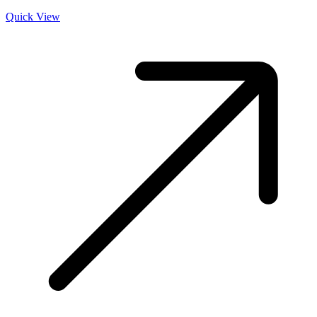
Quick View