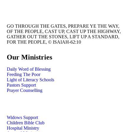
GO THROUGH THE GATES, PREPARE YE THE WAY,
OF THE PEOPLE, CAST UP, CAST UP THE HIGHWAY,
GATHER OUT THE STONES, LIFT UP A STANDARD,
FOR THE PEOPLE, © ISAIAH-62:10
Our Ministries
Daily Word of Blessing
Feeding The Poor
Light of Literacy Schools
Pastors Support
Prayer Counselling
Widows Support
Children Bible Club
Hospital Ministry