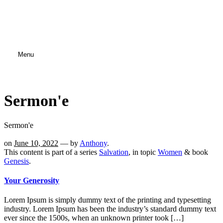
Menu
Sermon'e
Sermon'e
on
June 10, 2022
— by
Anthony
.
This content is part of a series
Salvation
, in topic
Women
& book
Genesis
.
Your Generosity
Lorem Ipsum is simply dummy text of the printing and typesetting
industry. Lorem Ipsum has been the industry’s standard dummy text
ever since the 1500s, when an unknown printer took […]