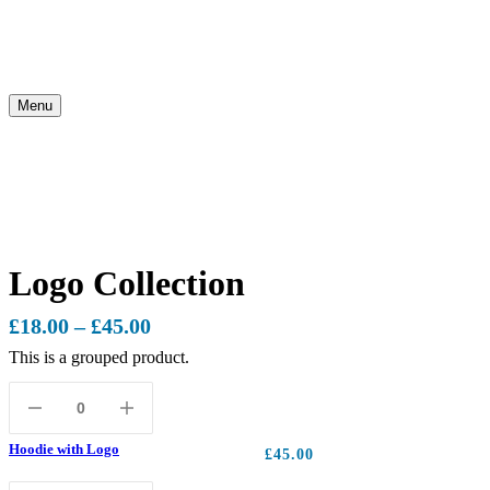
Menu
Logo Collection
£
18.00
–
£
45.00
This is a grouped product.
Hoodie with Logo
£
45.00