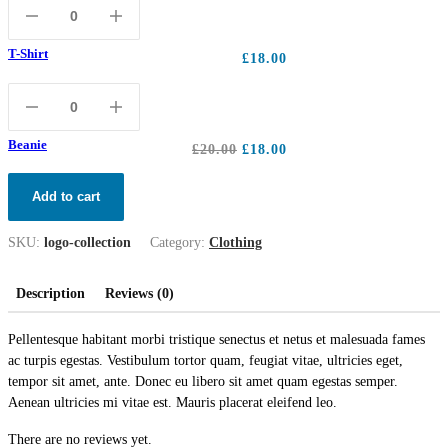
T-Shirt
£
18.00
Beanie
£
20.00
£
18.00
Add to cart
SKU:
logo-collection
Category:
Clothing
Description
Reviews (0)
Pellentesque habitant morbi tristique senectus et netus et malesuada fames
ac turpis egestas. Vestibulum tortor quam, feugiat vitae, ultricies eget,
tempor sit amet, ante. Donec eu libero sit amet quam egestas semper.
Aenean ultricies mi vitae est. Mauris placerat eleifend leo.
There are no reviews yet.