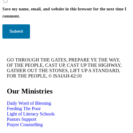
Save my name, email, and website in this browser for the next time I
comment.
GO THROUGH THE GATES, PREPARE YE THE WAY,
OF THE PEOPLE, CAST UP, CAST UP THE HIGHWAY,
GATHER OUT THE STONES, LIFT UP A STANDARD,
FOR THE PEOPLE, © ISAIAH-62:10
Our Ministries
Daily Word of Blessing
Feeding The Poor
Light of Literacy Schools
Pastors Support
Prayer Counselling