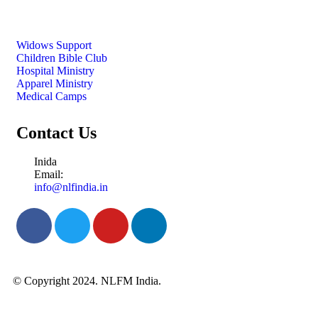
Widows Support
Children Bible Club
Hospital Ministry
Apparel Ministry
Medical Camps
Contact Us
Inida
Email:
info@nlfindia.in
© Copyright 2024. NLFM India.