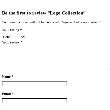
Be the first to review “Logo Collection”
Your email address will not be published.
Required fields are marked
*
Your rating
*
Your review
*
Name
*
Email
*