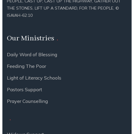
PEOPLE, CAST UP, CAST UP THE HIGHWAY, GATHER OUT
THE STONES, LIFT UP A STANDARD, FOR THE PEOPLE, ©
ISAIAH-62:10
Our Ministries
Daily Word of Blessing
Feeding The Poor
Light of Literacy Schools
Pastors Support
Prayer Counselling