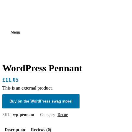
Menu
WordPress Pennant
£
11.05
This is an external product.
Buy on the WordPress swag store!
SKU:
wp-pennant
Category:
Decor
Description
Reviews (0)