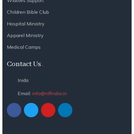
Widows Support
Children Bible Club
Hospital Ministry
Apparel Ministry
Medical Camps
Contact Us
Inida
Email:
info@nlfindia.in