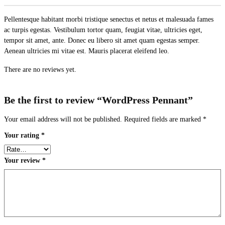
Pellentesque habitant morbi tristique senectus et netus et malesuada fames
ac turpis egestas. Vestibulum tortor quam, feugiat vitae, ultricies eget,
tempor sit amet, ante. Donec eu libero sit amet quam egestas semper.
Aenean ultricies mi vitae est. Mauris placerat eleifend leo.
There are no reviews yet.
Be the first to review “WordPress Pennant”
Your email address will not be published.
Required fields are marked
*
Your rating
*
Your review
*