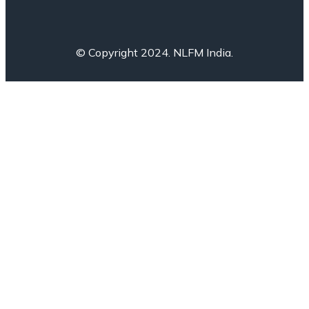
© Copyright 2024. NLFM India.