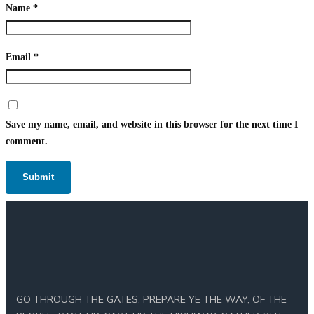
Name
*
Email
*
Save my name, email, and website in this browser for the next time I
comment.
GO THROUGH THE GATES, PREPARE YE THE WAY, OF THE