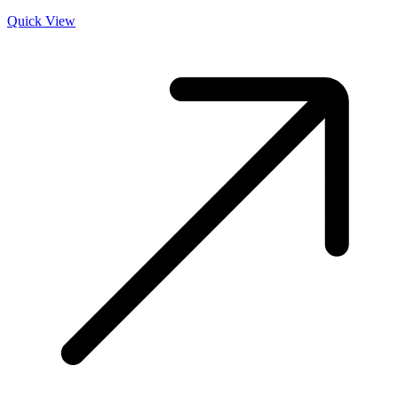
Quick View