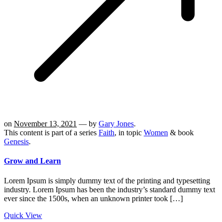
on
November 13, 2021
— by
Gary Jones
.
This content is part of a series
Faith
, in topic
Women
& book
Genesis
.
Grow and Learn
Lorem Ipsum is simply dummy text of the printing and typesetting
industry. Lorem Ipsum has been the industry’s standard dummy text
ever since the 1500s, when an unknown printer took […]
Quick View