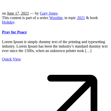
on
June 17, 2021
— by
Gary Jones
.
This content is part of a series
Worship
, in topic
2021
& book
Holiday
.
Pray for Peace
Lorem Ipsum is simply dummy text of the printing and typesetting
industry. Lorem Ipsum has been the industry’s standard dummy text
ever since the 1500s, when an unknown printer took […]
Quick View