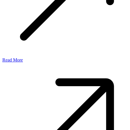
Read More