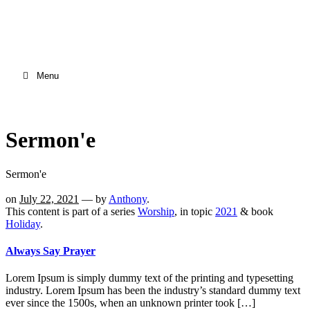
Menu
Sermon'e
Sermon'e
on
July 22, 2021
— by
Anthony
.
This content is part of a series
Worship
, in topic
2021
& book
Holiday
.
Always Say Prayer
Lorem Ipsum is simply dummy text of the printing and typesetting
industry. Lorem Ipsum has been the industry’s standard dummy text
ever since the 1500s, when an unknown printer took […]