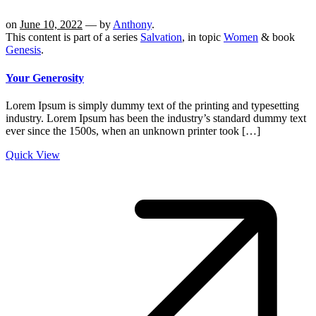
on
June 10, 2022
— by
Anthony
.
This content is part of a series
Salvation
, in topic
Women
& book
Genesis
.
Your Generosity
Lorem Ipsum is simply dummy text of the printing and typesetting
industry. Lorem Ipsum has been the industry’s standard dummy text
ever since the 1500s, when an unknown printer took […]
Quick View