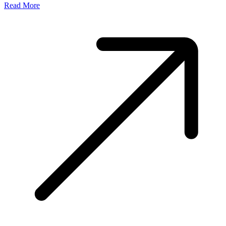
Read More