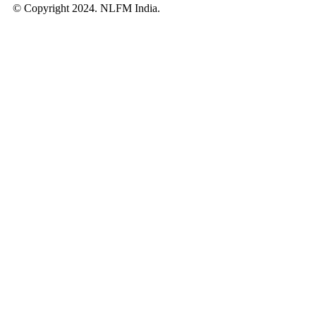
© Copyright 2024. NLFM India.