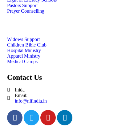
Pastors Support
Prayer Counselling
Widows Support
Children Bible Club
Hospital Ministry
Apparel Ministry
Medical Camps
Contact Us
Inida
Email:
info@nlfindia.in