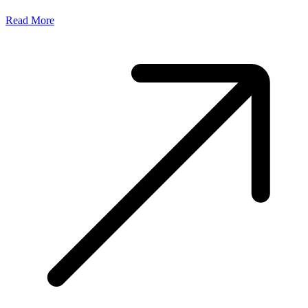
Read More