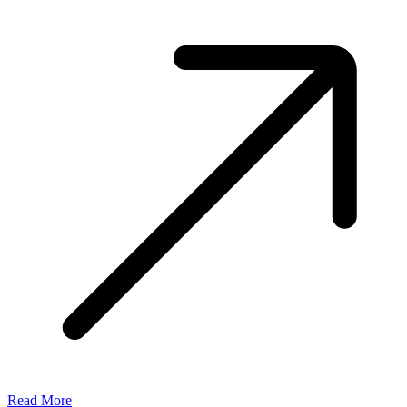
Read More