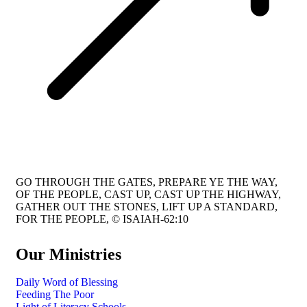
GO THROUGH THE GATES, PREPARE YE THE WAY,
OF THE PEOPLE, CAST UP, CAST UP THE HIGHWAY,
GATHER OUT THE STONES, LIFT UP A STANDARD,
FOR THE PEOPLE, © ISAIAH-62:10
Our Ministries
Daily Word of Blessing
Feeding The Poor
Light of Literacy Schools