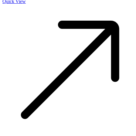
Quick View