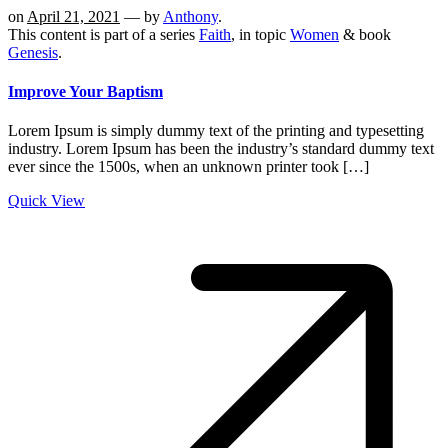
on
April 21, 2021
— by
Anthony
.
This content is part of a series
Faith
, in topic
Women
& book
Genesis
.
Improve Your Baptism
Lorem Ipsum is simply dummy text of the printing and typesetting
industry. Lorem Ipsum has been the industry’s standard dummy text
ever since the 1500s, when an unknown printer took […]
Quick View