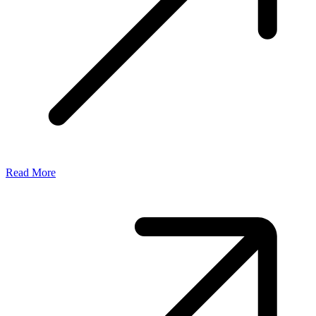
Read More