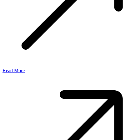
Read More