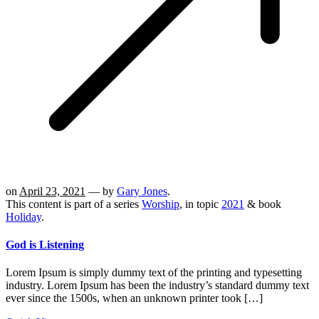
on
April 23, 2021
— by
Gary Jones
.
This content is part of a series
Worship
, in topic
2021
& book
Holiday
.
God is Listening
Lorem Ipsum is simply dummy text of the printing and typesetting
industry. Lorem Ipsum has been the industry’s standard dummy text
ever since the 1500s, when an unknown printer took […]