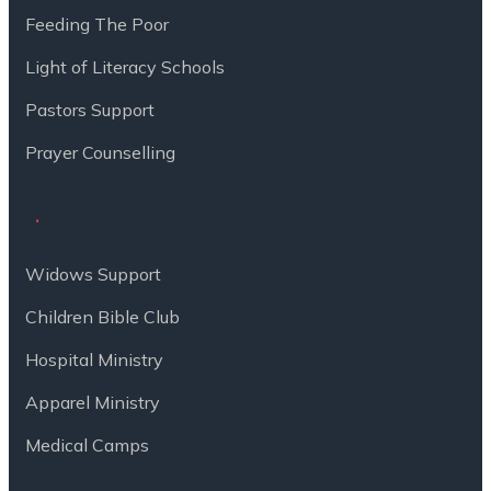
Feeding The Poor
Light of Literacy Schools
Pastors Support
Prayer Counselling
Widows Support
Children Bible Club
Hospital Ministry
Apparel Ministry
Medical Camps