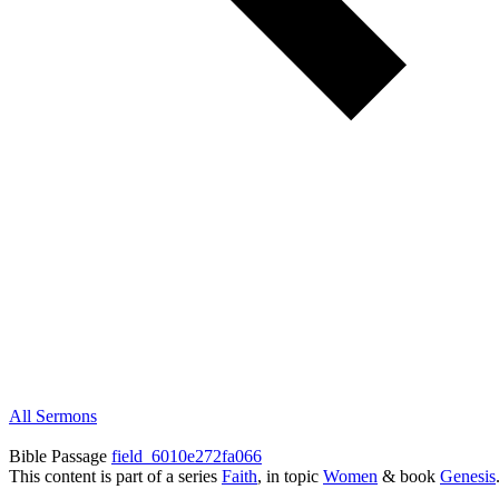
All Sermons
Bible Passage
field_6010e272fa066
This content is part of a series
Faith
, in topic
Women
& book
Genesis