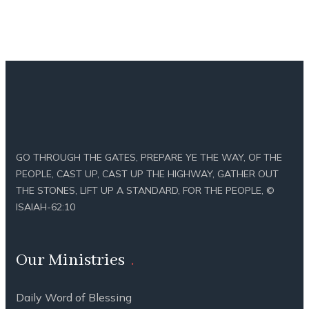
GO THROUGH THE GATES, PREPARE YE THE WAY, OF THE
PEOPLE, CAST UP, CAST UP THE HIGHWAY, GATHER OUT
THE STONES, LIFT UP A STANDARD, FOR THE PEOPLE, ©
ISAIAH-62:10
Our Ministries
Daily Word of Blessing