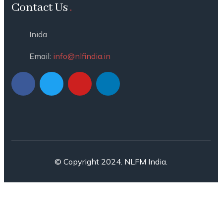
Contact Us
Inida
Email:
info@nlfindia.in
© Copyright 2024. NLFM India.