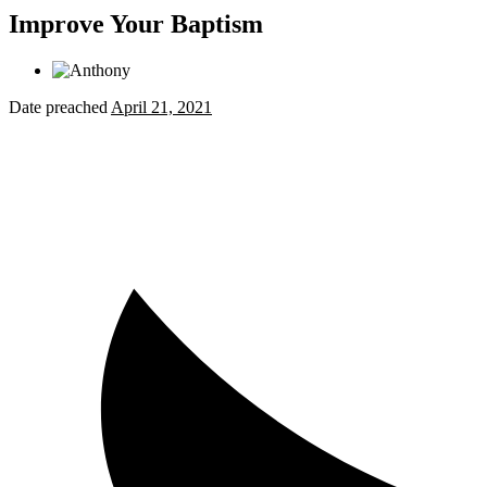
Improve Your Baptism
Date preached
April 21, 2021