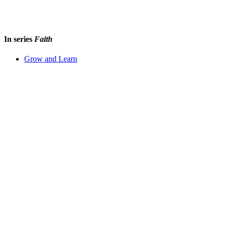
In series
Faith
Grow and Learn