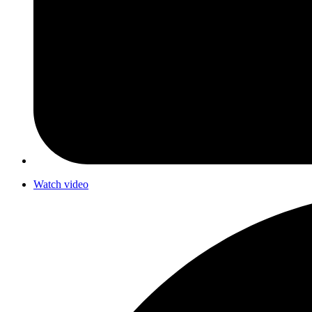
Watch video