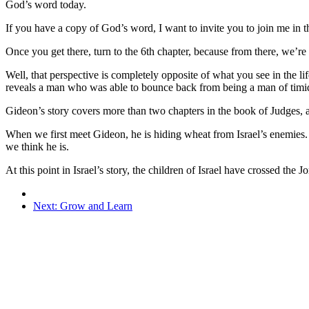
God’s word today.
If you have a copy of God’s word, I want to invite you to join me in 
Once you get there, turn to the 6th chapter, because from there, we’r
Well, that perspective is completely opposite of what you see in the lif
reveals a man who was able to bounce back from being a man of timid 
Gideon’s story covers more than two chapters in the book of Judges, an
When we first meet Gideon, he is hiding wheat from Israel’s enemies. H
we think he is.
At this point in Israel’s story, the children of Israel have crossed th
Next: Grow and Learn