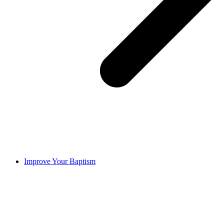
Improve Your Baptism