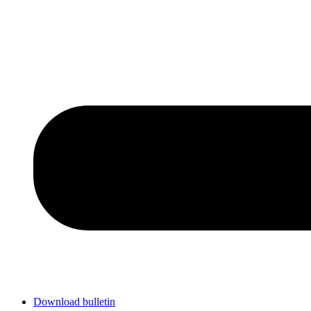
Download bulletin