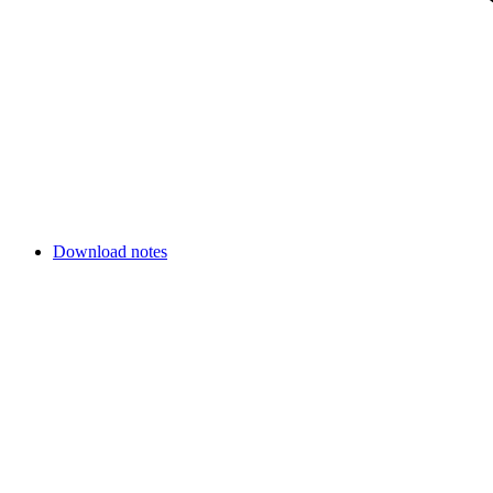
Download notes