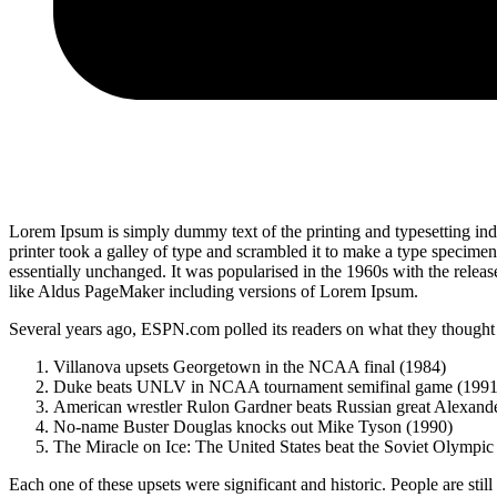
Lorem Ipsum is simply dummy text of the printing and typesetting i
printer took a galley of type and scrambled it to make a type specimen 
essentially unchanged. It was popularised in the 1960s with the relea
like Aldus PageMaker including versions of Lorem Ipsum.
Several years ago, ESPN.com polled its readers on what they thought w
Villanova upsets Georgetown in the NCAA final (1984)
Duke beats UNLV in NCAA tournament semifinal game (1991
American wrestler Rulon Gardner beats Russian great Alexande
No-name Buster Douglas knocks out Mike Tyson (1990)
The Miracle on Ice: The United States beat the Soviet Olympic
Each one of these upsets were significant and historic. People are stil