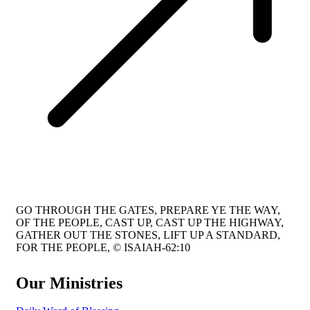
GO THROUGH THE GATES, PREPARE YE THE WAY,
OF THE PEOPLE, CAST UP, CAST UP THE HIGHWAY,
GATHER OUT THE STONES, LIFT UP A STANDARD,
FOR THE PEOPLE, © ISAIAH-62:10
Our Ministries