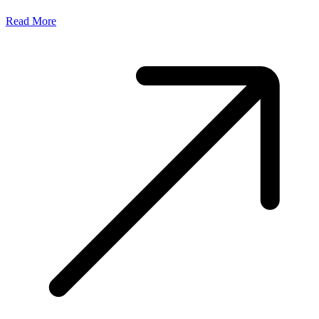
Read More