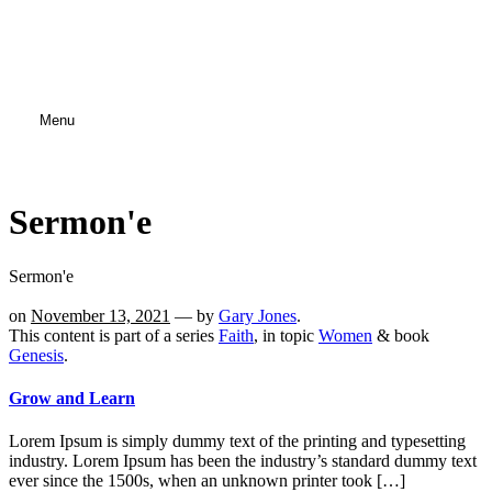
Menu
Sermon'e
Sermon'e
on
November 13, 2021
— by
Gary Jones
.
This content is part of a series
Faith
, in topic
Women
& book
Genesis
.
Grow and Learn
Lorem Ipsum is simply dummy text of the printing and typesetting
industry. Lorem Ipsum has been the industry’s standard dummy text
ever since the 1500s, when an unknown printer took […]