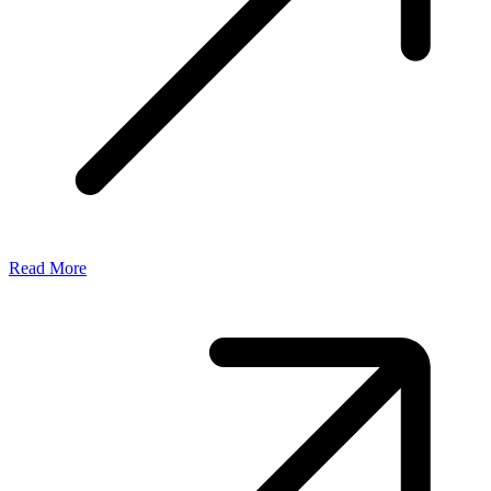
Read More