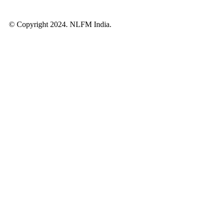
© Copyright 2024. NLFM India.