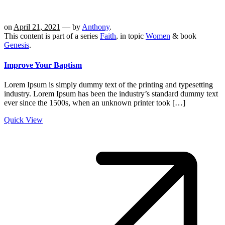
on
April 21, 2021
— by
Anthony
.
This content is part of a series
Faith
, in topic
Women
& book
Genesis
.
Improve Your Baptism
Lorem Ipsum is simply dummy text of the printing and typesetting
industry. Lorem Ipsum has been the industry’s standard dummy text
ever since the 1500s, when an unknown printer took […]
Quick View