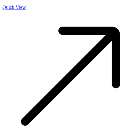
Quick View