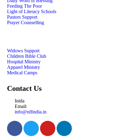
Daily Word of Blessing
Feeding The Poor
Light of Literacy Schools
Pastors Support
Prayer Counselling
Widows Support
Children Bible Club
Hospital Ministry
Apparel Ministry
Medical Camps
Contact Us
Inida
Email:
info@nlfindia.in