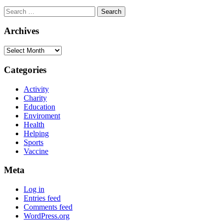
Archives
Categories
Activity
Charity
Education
Enviroment
Health
Helping
Sports
Vaccine
Meta
Log in
Entries feed
Comments feed
WordPress.org