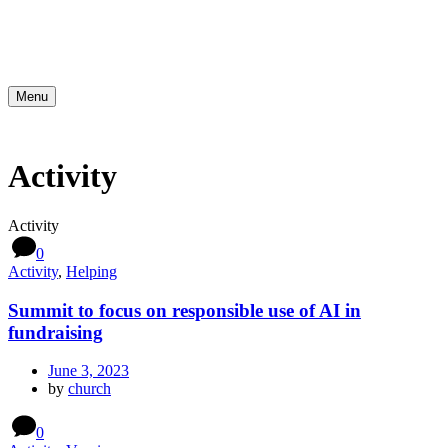
Menu
Activity
Activity
0
Activity
,
Helping
Summit to focus on responsible use of AI in
fundraising
June 3, 2023
by
church
0