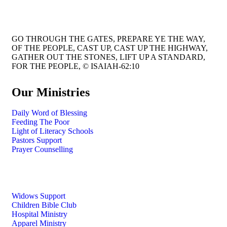
GO THROUGH THE GATES, PREPARE YE THE WAY,
OF THE PEOPLE, CAST UP, CAST UP THE HIGHWAY,
GATHER OUT THE STONES, LIFT UP A STANDARD,
FOR THE PEOPLE, © ISAIAH-62:10
Our Ministries
Daily Word of Blessing
Feeding The Poor
Light of Literacy Schools
Pastors Support
Prayer Counselling
Widows Support
Children Bible Club
Hospital Ministry
Apparel Ministry