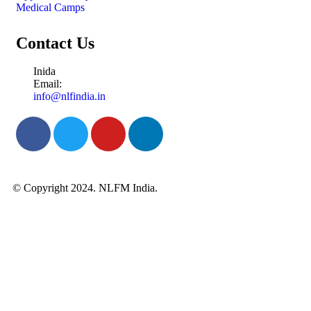
Medical Camps
Contact Us
Inida
Email:
info@nlfindia.in
© Copyright 2024. NLFM India.