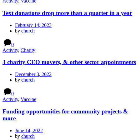
Activity
,
Vaccine
Text donations drop more than a quarter in a year
February 14, 2023
by
church
0
Activity
,
Charity
3 charity CEO movers, & other sector appointments
December 3, 2022
by
church
0
Activity
,
Vaccine
Funding opportunities for community projects &
more
June 14, 2022
by
church