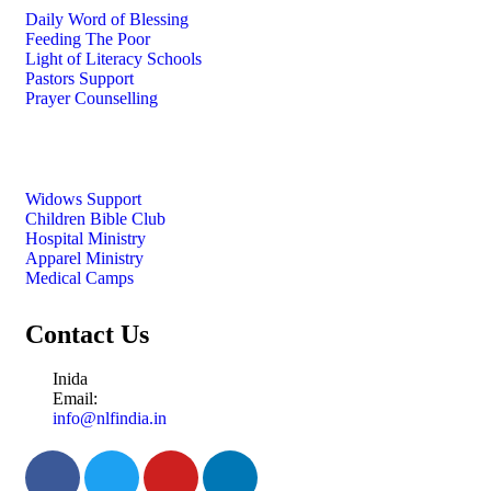
Daily Word of Blessing
Feeding The Poor
Light of Literacy Schools
Pastors Support
Prayer Counselling
Widows Support
Children Bible Club
Hospital Ministry
Apparel Ministry
Medical Camps
Contact Us
Inida
Email:
info@nlfindia.in