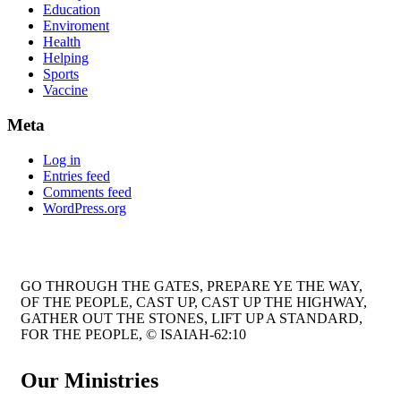
Education
Enviroment
Health
Helping
Sports
Vaccine
Meta
Log in
Entries feed
Comments feed
WordPress.org
GO THROUGH THE GATES, PREPARE YE THE WAY,
OF THE PEOPLE, CAST UP, CAST UP THE HIGHWAY,
GATHER OUT THE STONES, LIFT UP A STANDARD,
FOR THE PEOPLE, © ISAIAH-62:10
Our Ministries