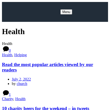
Menu
Health
Health
0
Health
,
Helping
Read the most popular articles viewed by our
readers
July 2, 2022
by
church
1
Charity
,
Health
10 charity beers for the weekend – in tweets