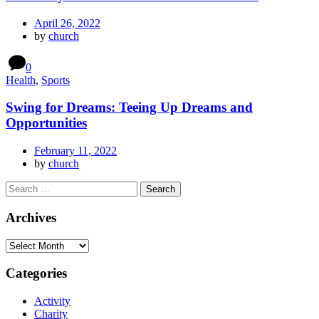
April 26, 2022
by
church
0
Health
,
Sports
Swing for Dreams: Teeing Up Dreams and
Opportunities
February 11, 2022
by
church
Archives
Categories
Activity
Charity