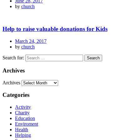
June 28, 2017
by
church
Help to raise valuable donations for Kids
March 24, 2017
by
church
Search for:
Archives
Archives
Categories
Activity
Charity
Education
Enviroment
Health
Helping