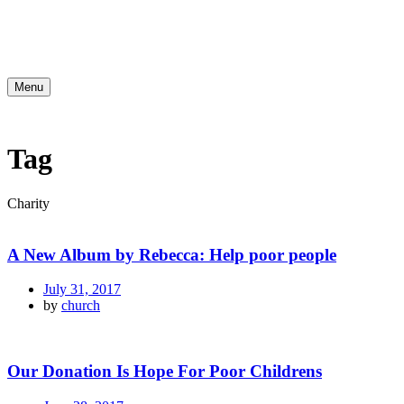
Menu
Tag
Charity
A New Album by Rebecca: Help poor people
July 31, 2017
by
church
Our Donation Is Hope For Poor Childrens