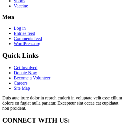
Sports
Vaccine
Meta
Log in
Entries feed
Comments feed
WordPress.org
Quick Links
Get Involved
Donate Now
Become a Volunteer
Careers
Site Map
Duis aute irure dolor in repreh enderit in voluptate velit esse cillum
dolore eu fugiat nulla pariatur. Excepteur sint occae cat cupidatat
non proident.
CONNECT WITH US: