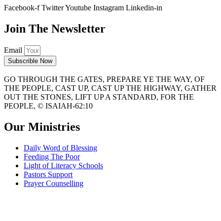
Facebook-f
Twitter
Youtube
Instagram
Linkedin-in
Join The Newsletter
Email
Subscrible Now
GO THROUGH THE GATES, PREPARE YE THE WAY, OF
THE PEOPLE, CAST UP, CAST UP THE HIGHWAY, GATHER
OUT THE STONES, LIFT UP A STANDARD, FOR THE
PEOPLE, © ISAIAH-62:10
Our Ministries
Daily Word of Blessing
Feeding The Poor
Light of Literacy Schools
Pastors Support
Prayer Counselling