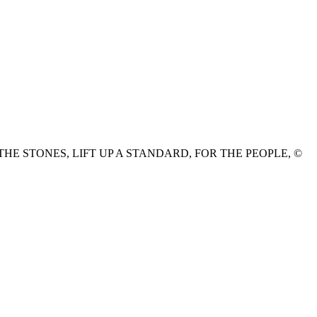
HE STONES, LIFT UP A STANDARD, FOR THE PEOPLE, ©