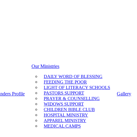
Our Ministries
DAILY WORD OF BLESSING
FEEDING THE POOR
LIGHT OF LITERACY SCHOOLS
PASTORS SUPPORT
nders Profile
Gallery
PRAYER & COUNSELLING
WIDOWS SUPPORT
CHILDREN BIBLE CLUB
HOSPITAL MINISTRY
APPAREL MINISTRY
MEDICAL CAMPS