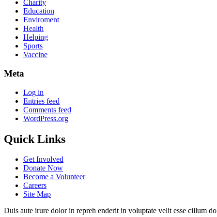
Charity
Education
Enviroment
Health
Helping
Sports
Vaccine
Meta
Log in
Entries feed
Comments feed
WordPress.org
Quick Links
Get Involved
Donate Now
Become a Volunteer
Careers
Site Map
Duis aute irure dolor in repreh enderit in voluptate velit esse cillum d