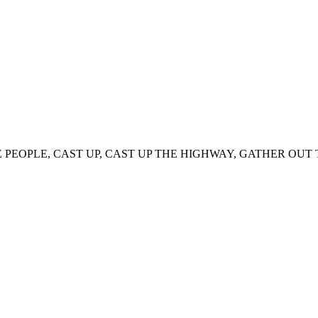
PEOPLE, CAST UP, CAST UP THE HIGHWAY, GATHER OUT T