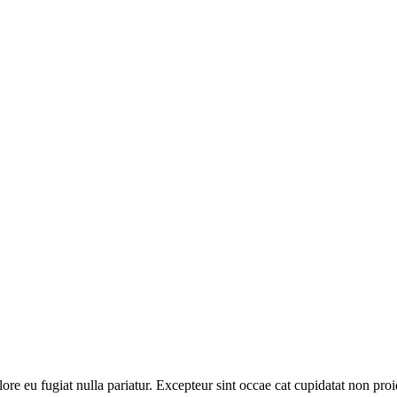
olore eu fugiat nulla pariatur. Excepteur sint occae cat cupidatat non proi