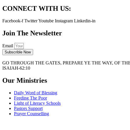
CONNECT WITH US:
Facebook-f
Twitter
Youtube
Instagram
Linkedin-in
Join The Newsletter
Email
Subscrible Now
GO THROUGH THE GATES, PREPARE YE THE WAY, OF THE 
ISAIAH-62:10
Our Ministries
Daily Word of Blessing
Feeding The Poor
Light of Literacy Schools
Pastors Support
Prayer Counselling