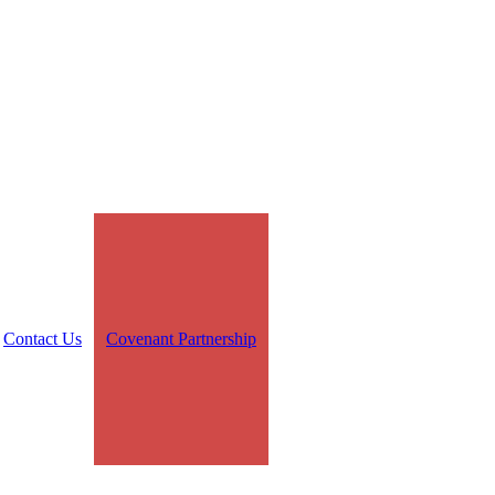
Contact Us
Covenant Partnership