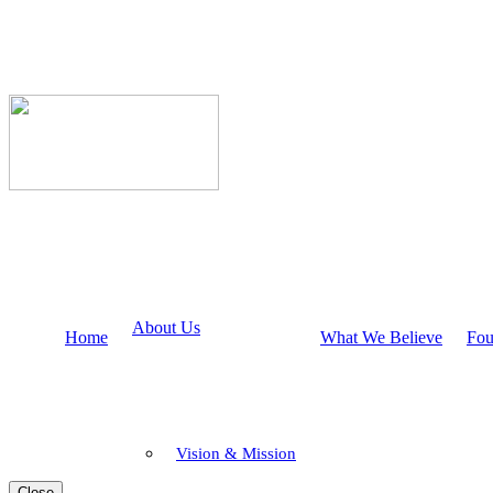
About Us
Home
What We Believe
Fou
Vision & Mission
Close