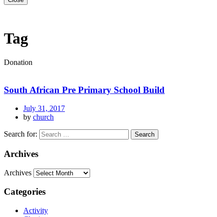
Tag
Donation
South African Pre Primary School Build
July 31, 2017
by
church
Search for:
Archives
Archives
Categories
Activity