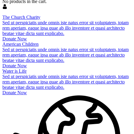
No products in the cart.
The Church Charity
Sed ut perspiciatis unde omnis iste natus error sit voluptatem, totam
rem aperiam, eaque ipsa quae ab illo inventore et quasi architecto
beatae vitae dicta sunt explicabo.
Donate Now
American Children
Sed ut perspiciatis unde omnis iste natus error sit voluptatem, totam
rem aperiam, eaque ipsa quae ab illo inventore et quasi architecto
beatae vitae dicta sunt explicabo.
Donate Now
Water is Life
Sed ut perspiciatis unde omnis iste natus error sit voluptatem, totam
rem aperiam, eaque ipsa quae ab illo inventore et quasi architecto
beatae vitae dicta sunt explicabo.
Donate Now