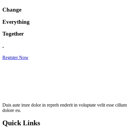
Change
Everything
Together
.
Register Now
Duis aute irure dolor in repreh enderit in voluptate velit esse cillum
dolore eu.
Quick Links