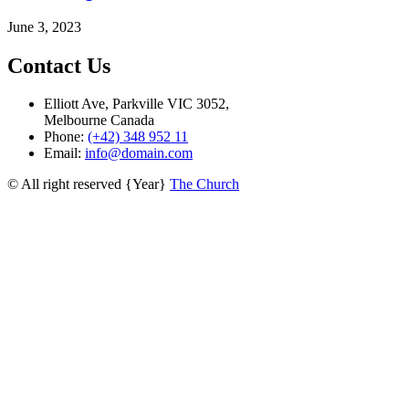
June 3, 2023
Contact Us
Elliott Ave, Parkville VIC 3052,
Melbourne Canada
Phone:
(+42) 348 952 11
Email:
info@domain.com
© All right reserved
{Year}
The Church