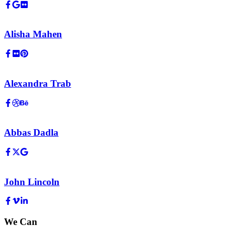
Alisha Mahen
Alexandra Trab
Abbas Dadla
John Lincoln
We Can