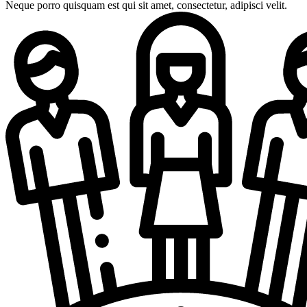
Neque porro quisquam est qui sit amet, consectetur, adipisci velit.