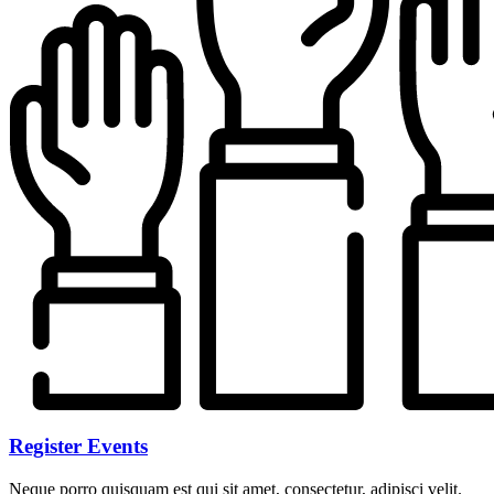
Register Events
Neque porro quisquam est qui sit amet, consectetur, adipisci velit.