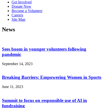
Get Involved
Donate Now
Become a Volunteer
Careers
Site Map
News
Sees boom in younger volunteers following
pandemic
September 14, 2023
Breaking Barriers: Empowering Women in Sports
June 11, 2023
Summit to focus on responsible use of AI in
fundraising