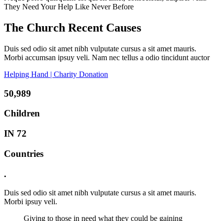
They Need Your Help Like Never Before
The Church Recent Causes
Duis sed odio sit amet nibh vulputate cursus a sit amet mauris.
Morbi accumsan ipsuy veli. Nam nec tellus a odio tincidunt auctor
Helping Hand | Charity Donation
50,989
Children
IN 72
Countries
.
Duis sed odio sit amet nibh vulputate cursus a sit amet mauris.
Morbi ipsuy veli.
Giving to those in need what they could be gaining