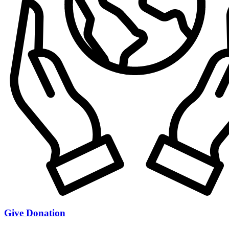
Give Donation