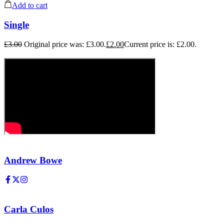
Add to cart
Single
£
3.00
Original price was: £3.00.
£
2.00
Current price is: £2.00.
Andrew Bowe
Carla Culos