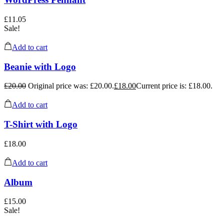
£
11.05
Sale!
Add to cart
Beanie with Logo
£
20.00
Original price was: £20.00.
£
18.00
Current price is: £18.00.
Add to cart
T-Shirt with Logo
£
18.00
Add to cart
Album
£
15.00
Sale!