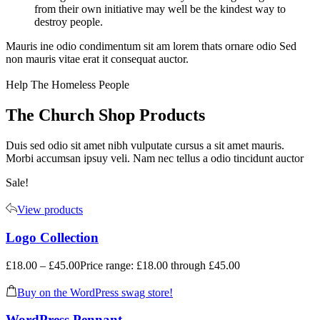
from their own initiative may well be the kindest way to
destroy people.
Mauris ine odio condimentum sit am lorem thats ornare odio Sed
non mauris vitae erat it consequat auctor.
Help The Homeless People
The Church Shop Products
Duis sed odio sit amet nibh vulputate cursus a sit amet mauris.
Morbi accumsan ipsuy veli. Nam nec tellus a odio tincidunt auctor
Sale!
View products
Logo Collection
£
18.00
–
£
45.00
Price range: £18.00 through £45.00
Buy on the WordPress swag store!
WordPress Pennant