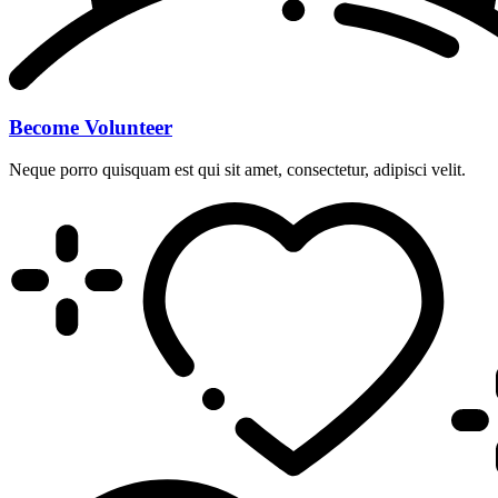
Become Volunteer
Neque porro quisquam est qui sit amet, consectetur, adipisci velit.