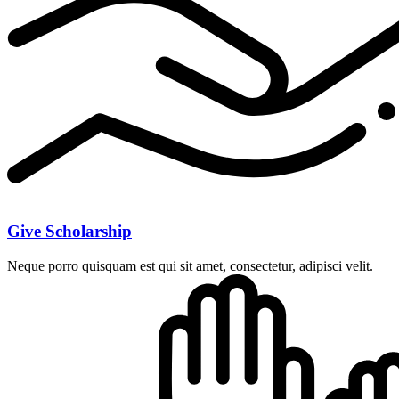
Give Scholarship
Neque porro quisquam est qui sit amet, consectetur, adipisci velit.