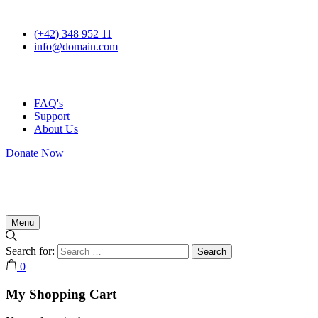
(+42) 348 952 11
info@domain.com
FAQ's
Support
About Us
Donate Now
Menu
Search for:
0
My Shopping Cart