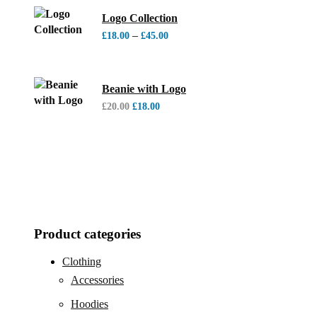
Logo Collection
–
£
18.00
£
45.00
Beanie with Logo
£
20.00
£
18.00
Product categories
Clothing
Accessories
Hoodies