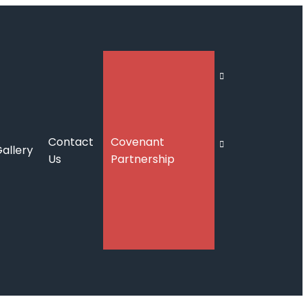
Contact
Covenant
allery
Us
Partnership