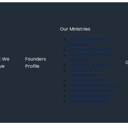
Our Ministries
DAILY WORD OF
BLESSING
FEEDING THE POOR
LIGHT OF LITERACY
t We
Founders
SCHOOLS
G
eve
Profile
PASTORS SUPPORT
PRAYER &
COUNSELLING
WIDOWS SUPPORT
CHILDREN BIBLE CLUB
HOSPITAL MINISTRY
APPAREL MINISTRY
MEDICAL CAMPS