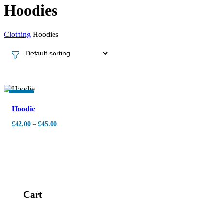
Hoodies
Clothing
Hoodies
-
7%
Hoodie
£
42.00
–
£
45.00
Cart