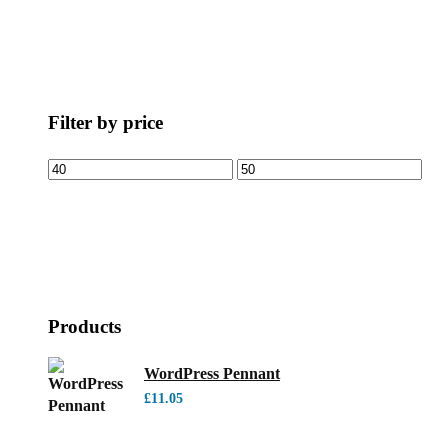
Filter by price
Products
WordPress Pennant
£
11.05