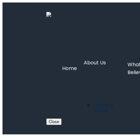
About Us
Wha
Home
Beli
Vision &
Mission
Close