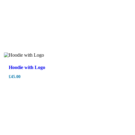
Hoodie with Logo
£
45.00