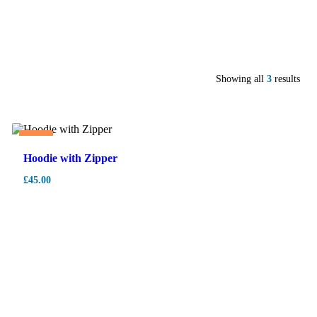
Showing all
3
results
Hot
Hoodie with Zipper
£
45.00